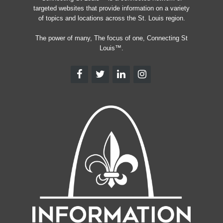
targeted websites that provide information on a variety
of topics and locations across the St. Louis region.
The power of many, The focus of one, Connecting St
Louis™.