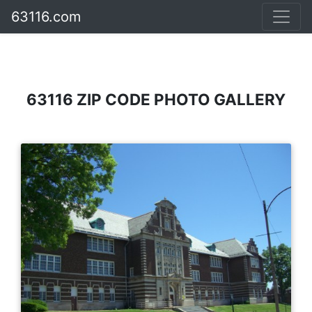
63116.com
63116 ZIP CODE PHOTO GALLERY