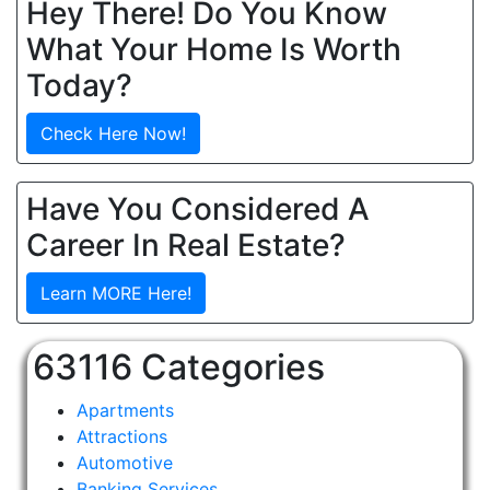
Hey There! Do You Know
What Your Home Is Worth
Today?
Check Here Now!
Have You Considered A
Career In Real Estate?
Learn MORE Here!
63116 Categories
Apartments
Attractions
Automotive
Banking Services