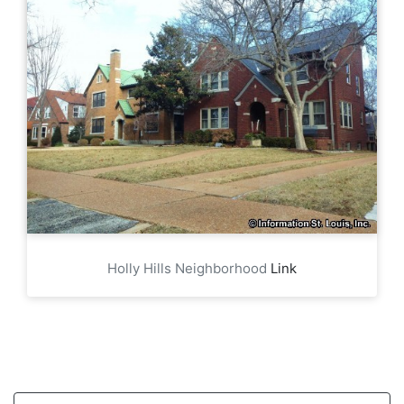
Holly Hills Neighborhood
Link