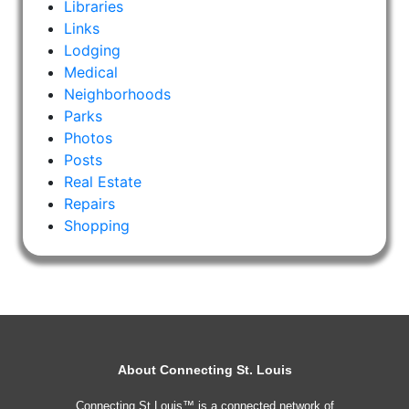
Libraries
Links
Lodging
Medical
Neighborhoods
Parks
Photos
Posts
Real Estate
Repairs
Shopping
About Connecting St. Louis
Connecting St Louis™ is a connected network of