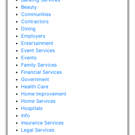
Beauty
Communities
Contractors
Dining
Employers
Entertainment
Event Services
Events
Family Services
Financial Services
Government
Health Care
Home Improvement
Home Services
Hospitals
Info
Insurance Services
Legal Services