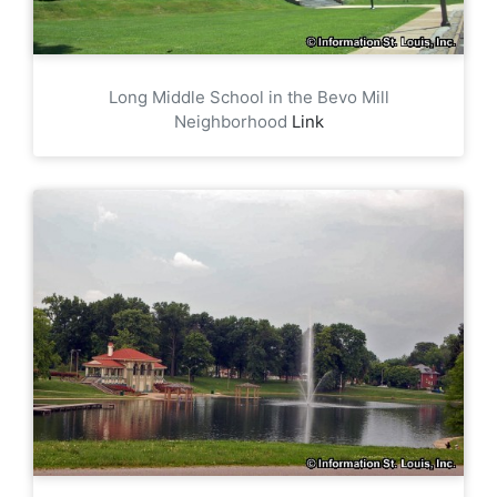
Long Middle School in the Bevo Mill
Neighborhood
Link