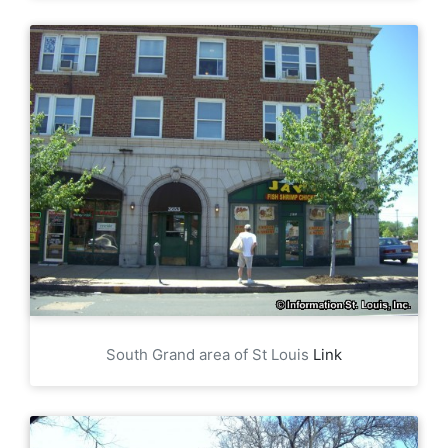
South Grand area of St Louis
Link