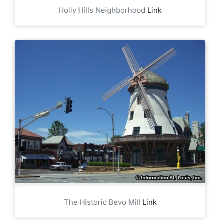
Holly Hills Neighborhood
Link
The Historic Bevo Mill
Link