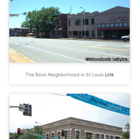
The Bevo Neighborhood in St Louis
Link