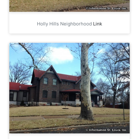
Holly Hills Neighborhood
Link