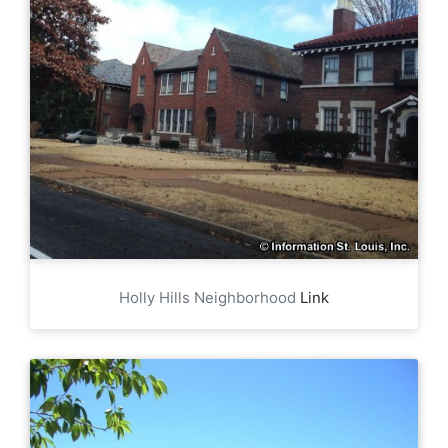
Holly Hills Neighborhood
Link