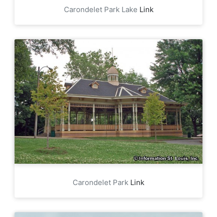
Carondelet Park Lake
Link
Carondelet Park
Link