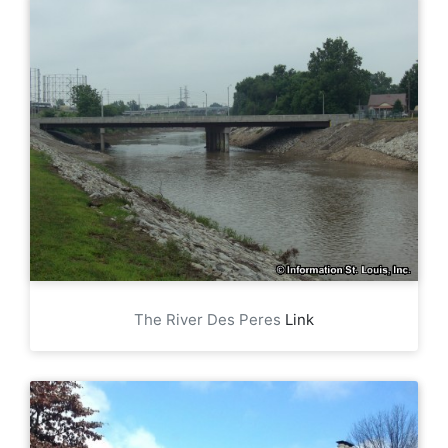
The River Des Peres
Link