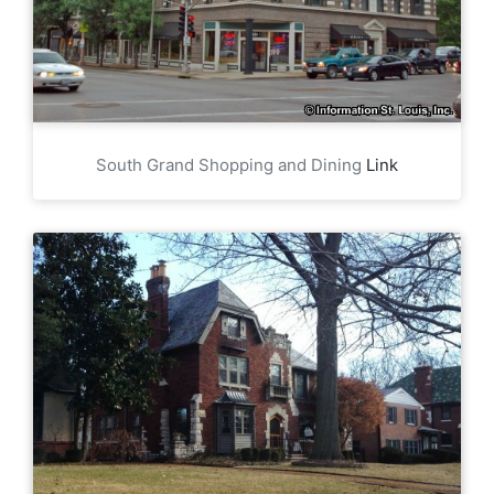
South Grand Shopping and Dining
Link