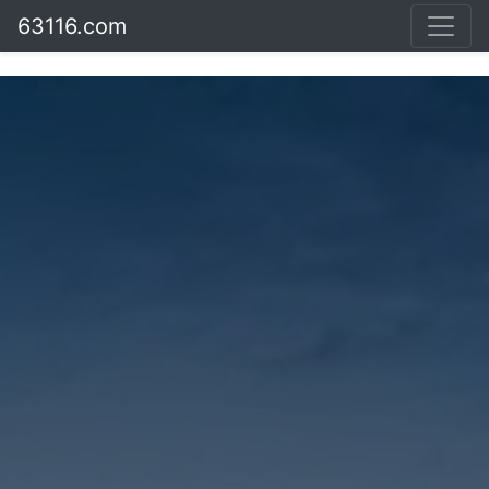
63116.com