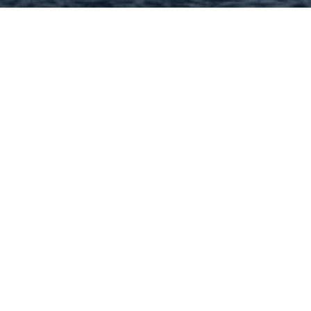
Hey There! Do You Know
What Your Home Is Worth
Today?
Check Here Now!
Have You Considered A
Career In Real Estate?
Learn MORE Here!
63116 Categories