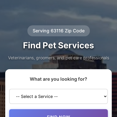
Serving 63116 Zip Code
Find Pet Services
Veterinarians, groomers, and pet care professionals
What are you looking for?
FIND NOW